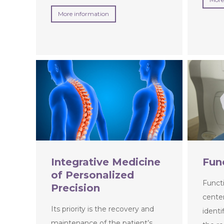
More information
Integrative Medicine
Fun
of Personalized
Functi
Precision
center
Its priority is the recovery and
identi
maintenance of the patient’s