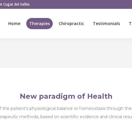
t Cugat del Vallès
Home
Therapies
Chiropractic
Testimonials
T
Home
Therapies
Chiropractic
Testimonials
T
New paradigm of Health
f the patient’s physiological balance or homeostasis through the 
erapeutic methods, based on scientific evidence and clinical resul