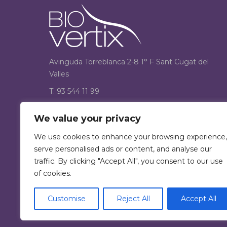
Avinguda Torreblanca 2-8 1° F Sant Cugat del
Valles
T. 93 544 11 99
F. 93 544 12 33
We value your privacy
Find us on:
We use cookies to enhance your browsing experience,
Facebook
serve personalised ads or content, and analyse our
page
traffic. By clicking "Accept All", you consent to our use
opens
of cookies.
in
new
Customise
Reject All
Accept All
window