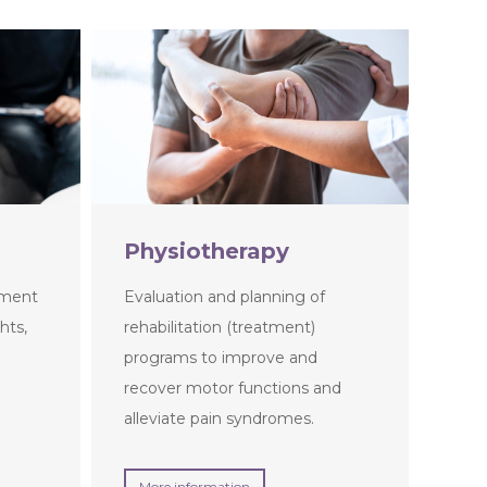
Physiotherapy
tment
Evaluation and planning of
hts,
rehabilitation (treatment)
programs to improve and
recover motor functions and
alleviate pain syndromes.
More information