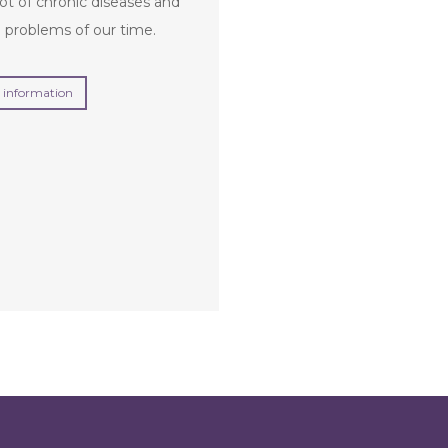
ot of chronic diseases and
 problems of our time.
 information