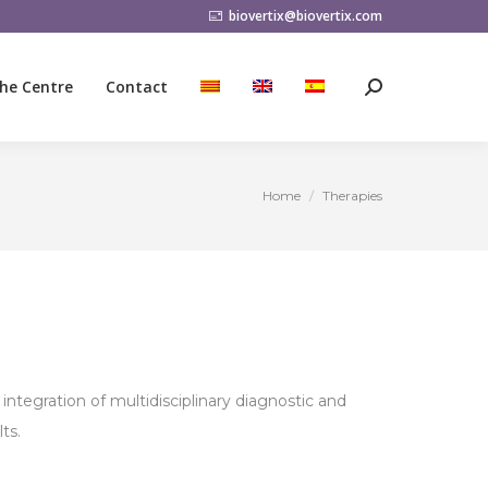
biovertix@biovertix.com
he Centre
Contact
Search:
he Centre
Contact
Search:
Home
Therapies
You are here:
integration of multidisciplinary diagnostic and
ts.