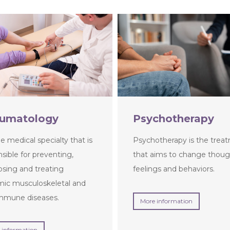
umatology
Psychotherapy
the medical specialty that is
Psychotherapy is the trea
sible for preventing,
that aims to change thoug
osing and treating
feelings and behaviors.
mic musculoskeletal and
mmune diseases.
More information
 information