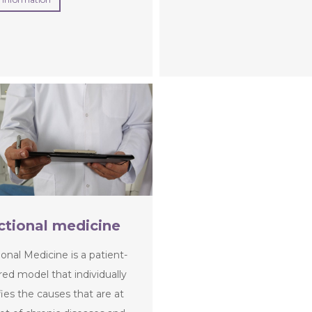
ctional medicine
onal Medicine is a patient-
ed model that individually
fies the causes that are at