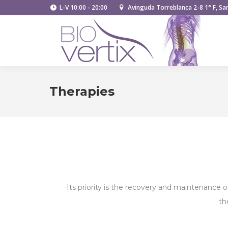
L-V 10:00 - 20:00
Avinguda Torreblanca 2-8 1° F, San
Therapies
Its priority is the recovery and maintenance o
th