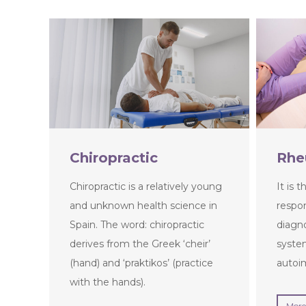
Chiropractic
Rhe
Chiropractic is a relatively young
It is 
and unknown health science in
respon
Spain. The word: chiropractic
diagn
derives from the Greek ‘cheir’
syste
(hand) and ‘praktikos’ (practice
autoi
with the hands).
More