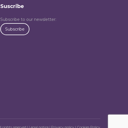
Suscribe
Subscribe to our newsletter:
Subscribe
l rights reserved |
Legal notice
|
Privacy policy
|
Cookies Policy