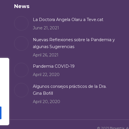
News
La Doctora Angela Olaru a Teve.cat
June 21, 2021
Nuevas Reflexiones sobre la Pandemia y
algunas Sugerencias
April 26, 2021
Pandemia COVID-19
April 22, 2020
Algunos consejos prácticos de la Dra.
Gina Bofill
April 20, 2020
© 2021 Biovertix. Al