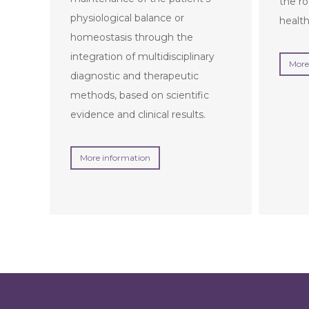
the ro
physiological balance or
health
homeostasis through the
integration of multidisciplinary
More
diagnostic and therapeutic
methods, based on scientific
evidence and clinical results.
More information